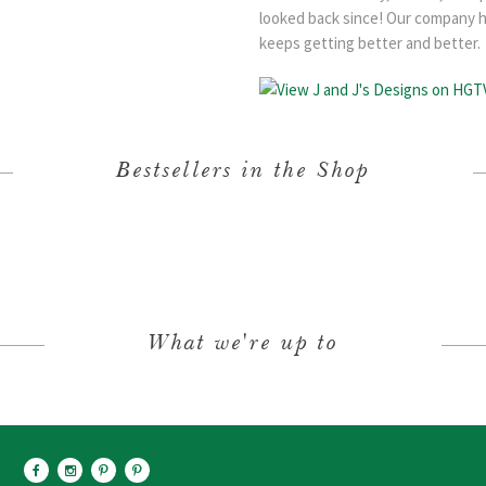
looked back since! Our company h
keeps getting better and better.
Bestsellers in the Shop
What we're up to