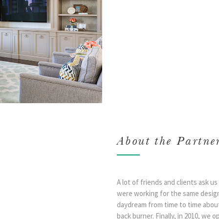
About the Partne
A lot of friends and clients ask 
were working for the same desig
daydream from time to time about
back burner. Finally, in 2010, we