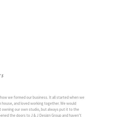
rs
us how we formed our business. It all started when we
n house, and loved working together. We would
 owning our own studio, but always put it to the
 opened the doors to J & J Design Group and haven’t