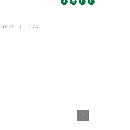
ONTACT
BLOG