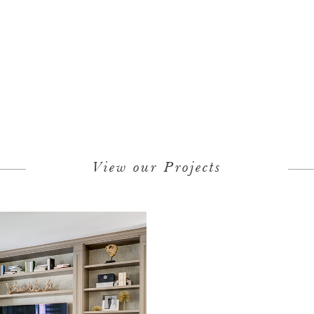
View our Projects