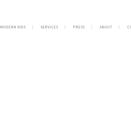
MODERN KIDS
SERVICES
PRESS
ABOUT
C