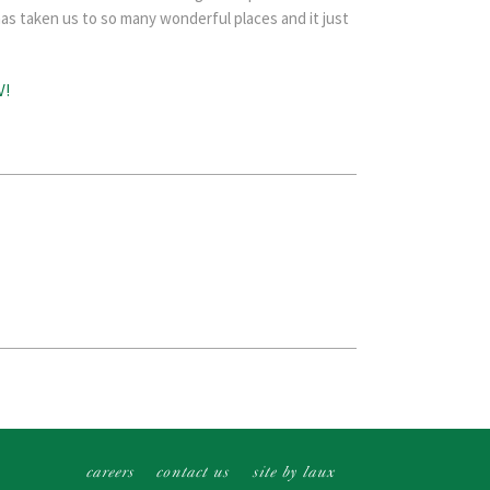
as taken us to so many wonderful places and it just
careers
contact us
site by laux