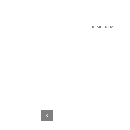
RESIDENTIAL