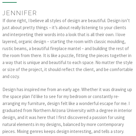
JENNIFER
If done right, I believe all styles of design are beautiful. Design isn’t
just about pretty things – it’s about really listening to your clients
and interpreting their words into a look that is all their own. I love
layered, organic design – starting the room with classic moulding,
rustic beams, a beautiful fireplace mantel – and building the rest of
the room from there. It is like a puzzle, fitting the pieces together in
a way that is unique and beautiful to each space. No matter the style
or size of the project, it should reflect the client, and be comfortable
and cozy.
Design has inspired me from an early age. Whether it was drawing up
the space plan I’d like to see for my bedroom or constantly re-
arranging my furniture, design felt like a wonderful escape for me. I
graduated from Northern Arizona University with a degree in interior
design, and it was here that I first discovered a passion for using
natural elements in my designs, balanced by more contemporary
pieces. Mixing genres keeps design interesting, and tells a story.