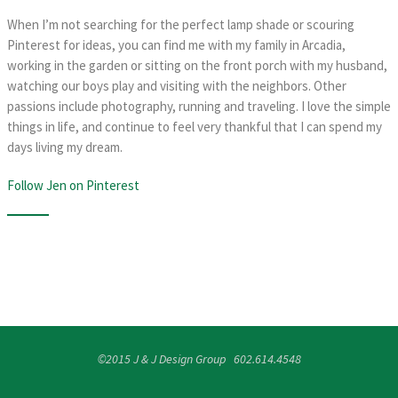
When I’m not searching for the perfect lamp shade or scouring
Pinterest for ideas, you can find me with my family in Arcadia,
working in the garden or sitting on the front porch with my husband,
watching our boys play and visiting with the neighbors. Other
passions include photography, running and traveling. I love the simple
things in life, and continue to feel very thankful that I can spend my
days living my dream.
Follow Jen on Pinterest
©2015 J & J Design Group 602.614.4548