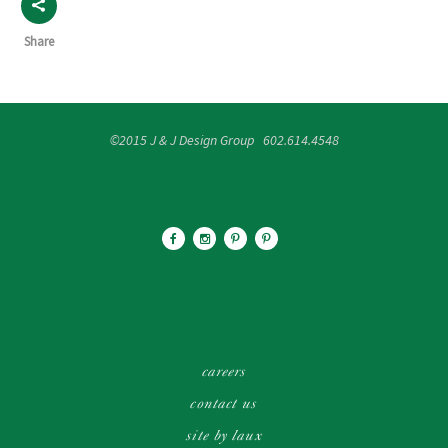
Share
©2015 J & J Design Group 602.614.4548
careers
contact us
site by laux