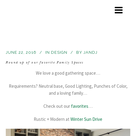
JUNE 22, 2016
IN
DESIGN
BY
JANDJ
Round up of our favorite Family Spaces
We love a good gathering space…
Requirements? Neutral base, Good Lighting, Punches of Color,
and a loving family…
Check out our
favorites
…
Rustic + Modern at
Winter Sun Drive