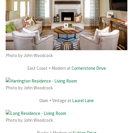
Photo by John Woodcock
East Coast + Modern at
Cornerstone Drive
Photo by John Woodcock
Glam + Vintage at
Laurel Lane
Photo by John Woodcock
Rustic + Modern at
Sutton Drive