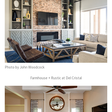
Photo by John Woodcock
Farmhouse + Rustic at Del Cristal