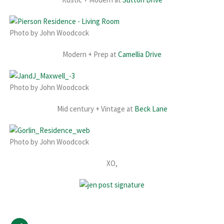
Photo by John Woodcock
Modern + Prep at
Camellia Drive
Photo by John Woodcock
Mid century + Vintage at
Beck Lane
Photo by John Woodcock
XO,